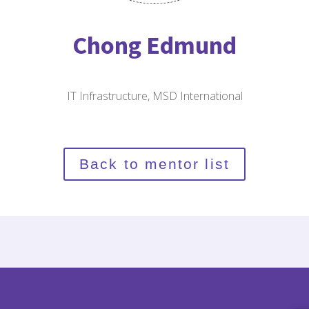
Chong Edmund
IT Infrastructure, MSD International
Back to mentor list