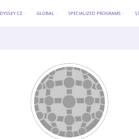
DYSSEY CZ
GLOBAL
SPECIALIZED PROGRAMS
S