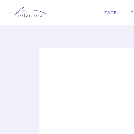
EWOB
O