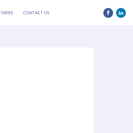
TORIES
CONTACT US