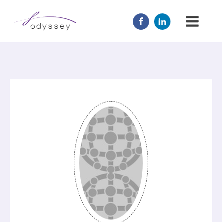
JOIN US
MENTOR
ABOUT