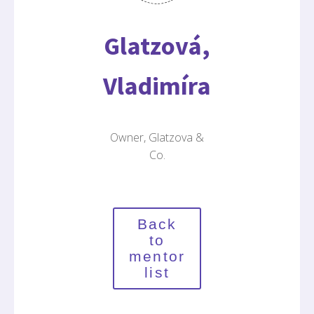
Glatzová,
Vladimíra
Owner, Glatzova &
Co.
Back
to
mentor
list