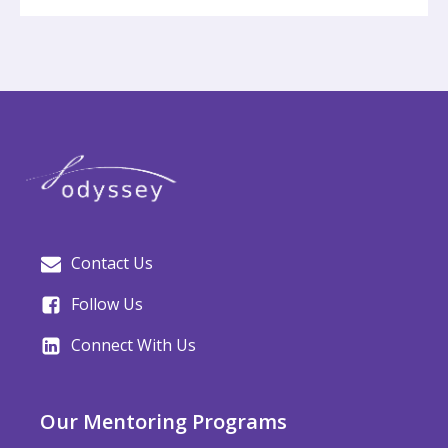
Contact Us
Follow Us
Connect With Us
Our Mentoring Programs