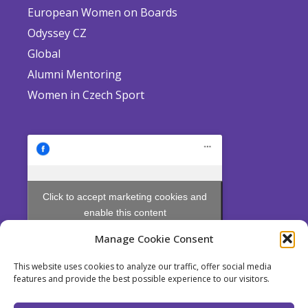
European Women on Boards
Odyssey CZ
Global
Alumni Mentoring
Women in Czech Sport
Click to accept marketing cookies and
enable this content
Manage Cookie Consent
This website uses cookies to analyze our traffic, offer social media
features and provide the best possible experience to our visitors.
Odyssey is a non profit Society established pursuant to Section 214