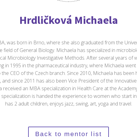
Hrdličková Michaela
, was born in Brno, where she also graduated from the Univers
e field of General Biology. Michaela has specialized in microbi
nical Microbiology Investigative Methods. After several years of w
ng in 1995 in the pharmaceutical industry, where Michaela wen
to the CEO of the Czech branch. Since 2010, Michaela has been
, and since 2011 has also been Vice President of the Innovativ
la received an MBA specialization in Health Care at the Acad
 specialization is handed the experience to women who start in
has 2 adult children, enjoys jazz, swing, art, yoga and travel.
Back to mentor list