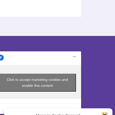
Click to accept marketing cookies and
enable this content