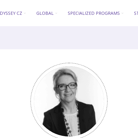
DYSSEY CZ
GLOBAL
SPECIALIZED PROGRAMS
S