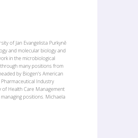
ity of Jan Evangelista Purkyně
ology and molecular biology and
ork in the microbiological
t through many positions from
 headed by Biogen's American
e Pharmaceutical Industry
emy of Health Care Management
 managing positions. Michaela