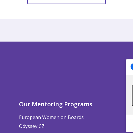
Our Mentoring Programs
European Women on Boards
Odyssey CZ