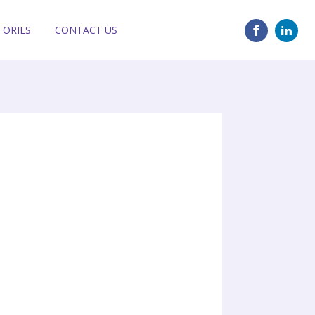
TORIES
CONTACT US