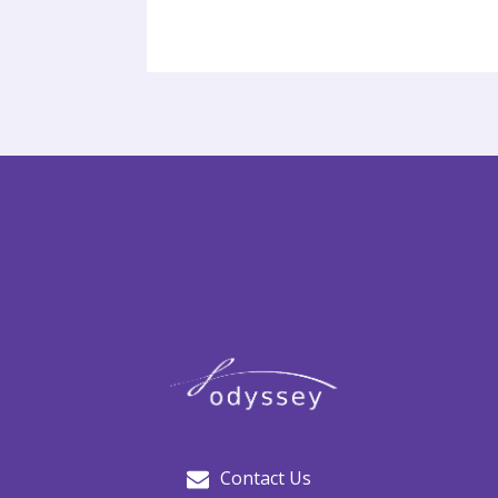
Contact Us