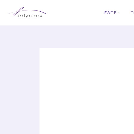
EWOB
O