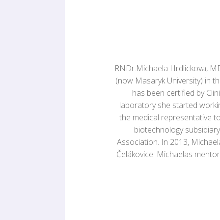
RNDr.Michaela Hrdlickova, MBA
(now Masaryk University) in th
has been certified by Cli
laboratory she started worki
the medical representative 
biotechnology subsidiary
Association. In 2013, Michae
Čelákovice. Michaelas mentor