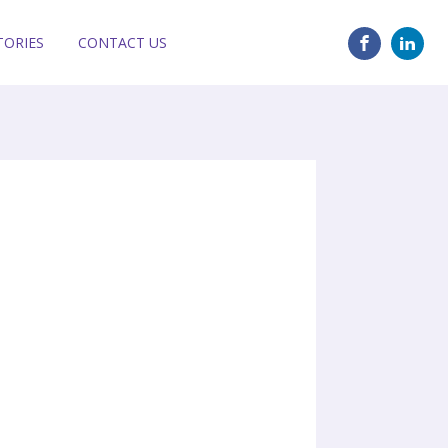
TORIES
CONTACT US