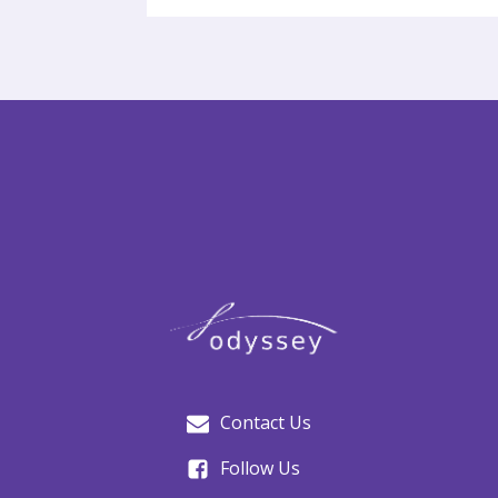
Contact Us
Follow Us