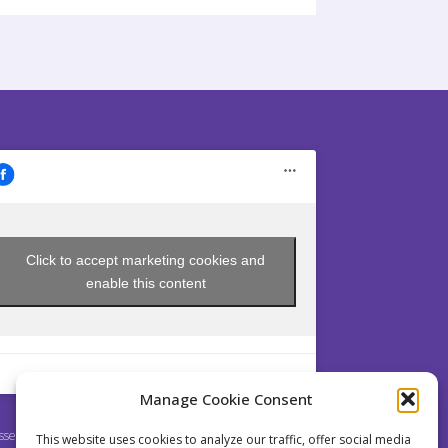
Click to accept marketing cookies and
enable this content
Manage Cookie Consent
sey is a non profit Society established pursuant to
This website uses cookies to analyze our traffic, offer social media