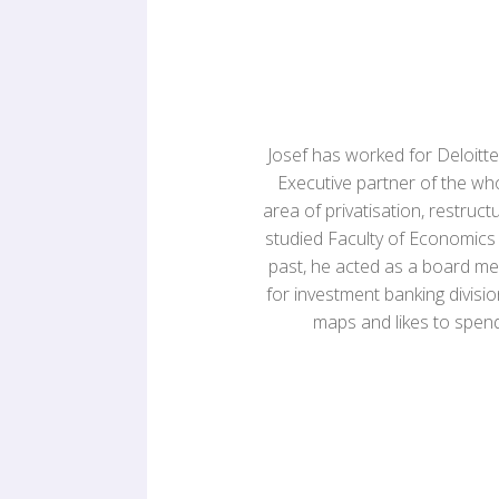
Josef has worked for Deloitte 
Executive partner of the w
area of privatisation, restruct
studied Faculty of Economics a
past, he acted as a board m
for investment banking divisio
maps and likes to spend