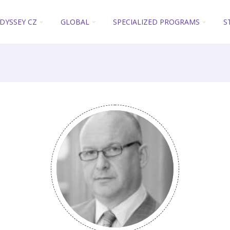
DYSSEY CZ
GLOBAL
SPECIALIZED PROGRAMS
S