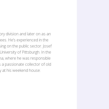
ory division and later on as an
es. He’s experienced in the
sing on the public sector. Josef
niversity of Pittsburgh. In the
na, where he was responsible
s a passionate collector of old
ly at his weekend house.