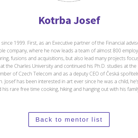
Kotrba Josef
since 1999. First, as an Executive partner of the Financial advis
hole company, where he now leads a team of almost 800 employe
uring, fusions and acquisitions, but also lead many projects focu
t the Charles University and continued his Ph.D. studies at the U
ember of Czech Telecom and as a deputy CEO of Česká spořitel
n. Josef has been interested in art ever since he was a child, he’
 his rare free time cooking, hiking and hanging out with his fami
Back to mentor list