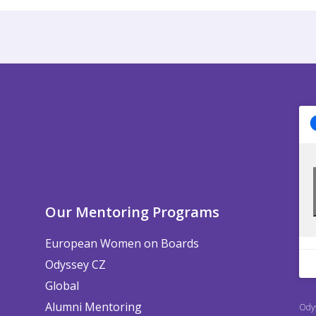
Our Mentoring Programs
European Women on Boards
Odyssey CZ
Global
Alumni Mentoring
Odys