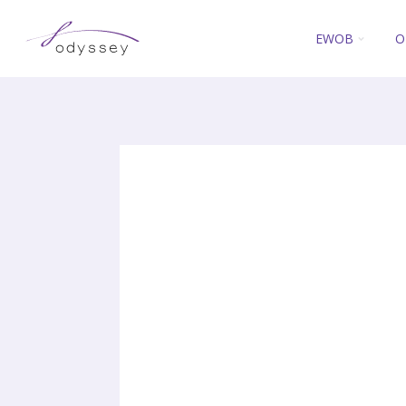
EWOB
O