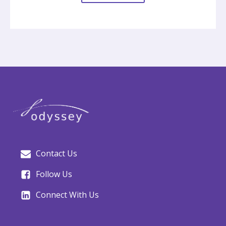
Contact Us
Follow Us
Connect With Us