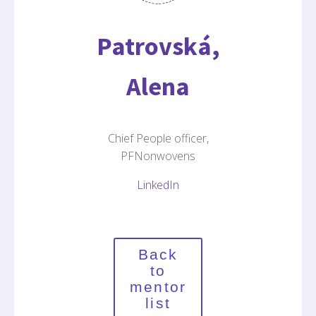
Patrovská,
Alena
Chief People officer,
PFNonwovens
LinkedIn
Back
to
mentor
list