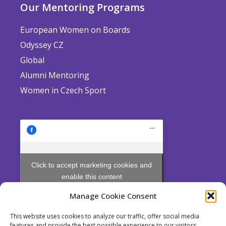
Our Mentoring Programs
European Women on Boards
Odyssey CZ
Global
Alumni Mentoring
Women in Czech Sport
Click to accept marketing cookies and
enable this content
Manage Cookie Consent
This website uses cookies to analyze our traffic, offer social media
features and provide the best possible experience to our visitors.