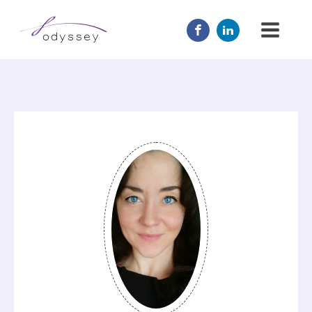
JOIN US
MENTOR
ABOUT