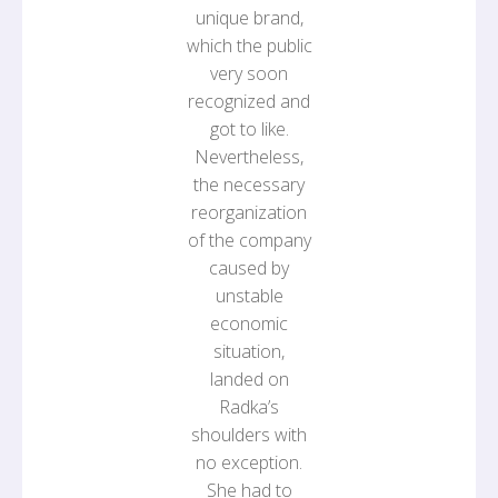
unique brand,
which the public
very soon
recognized and
got to like.
Nevertheless,
the necessary
reorganization
of the company
caused by
unstable
economic
situation,
landed on
Radka’s
shoulders with
no exception.
She had to