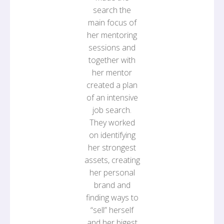
search the
main focus of
her mentoring
sessions and
together with
her mentor
created a plan
of an intensive
job search.
They worked
on identifying
her strongest
assets, creating
her personal
brand and
finding ways to
“sell” herself
and her bigest