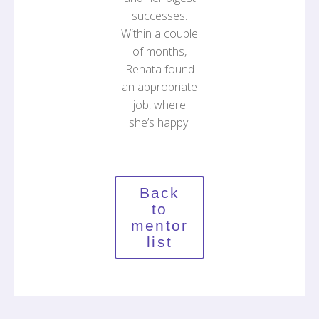
successes.
Within a couple
of months,
Renata found
an appropriate
job, where
she’s happy.
Back
to
mentor
list