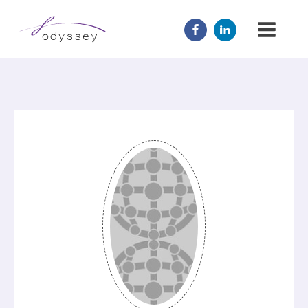
JOIN US
MENTOR
ABOUT