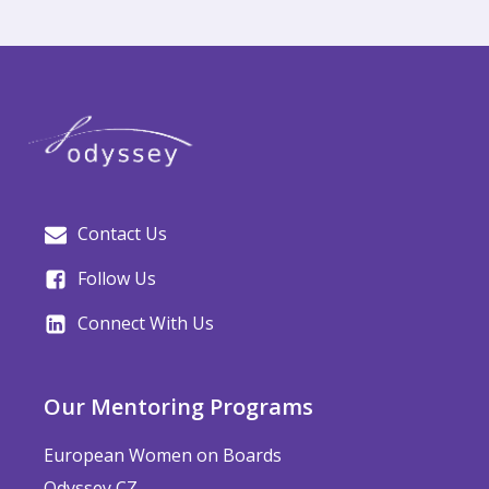
Contact Us
Follow Us
Connect With Us
Our Mentoring Programs
European Women on Boards
Odyssey CZ