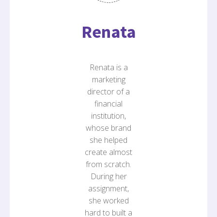
Renata
Renata is a
marketing
director of a
financial
institution,
whose brand
she helped
create almost
from scratch.
During her
assignment,
she worked
hard to built a