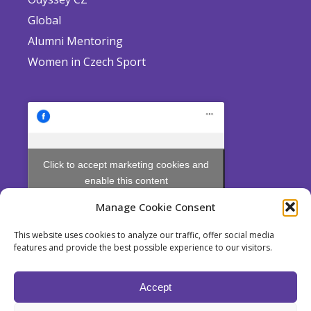
Global
Alumni Mentoring
Women in Czech Sport
Click to accept marketing cookies and
enable this content
Manage Cookie Consent
This website uses cookies to analyze our traffic, offer social media
features and provide the best possible experience to our visitors.
Odyssey is a non profit Society established pursuant to Section 214
et seq. of Act No. 89/2012 Coll., the Civil Code, for the pursuit of
Accept
educational purposes.