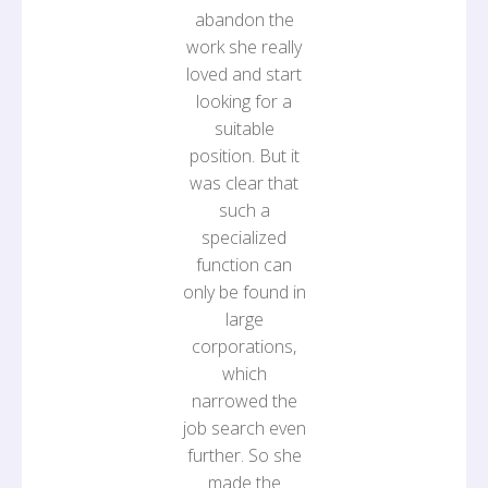
abandon the
work she really
loved and start
looking for a
suitable
position. But it
was clear that
such a
specialized
function can
only be found in
large
corporations,
which
narrowed the
job search even
further. So she
made the