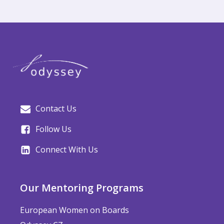
Contact Us
Follow Us
Connect With Us
Our Mentoring Programs
European Women on Boards