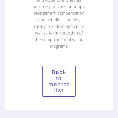
and Accenture. She has
been responsible for people
recruitment, compensation
and benefits schemes,
training and development as
well as for introduction of
the companies’ motivation
programs.
Back
to
mentor
list