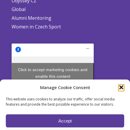
Odyssey CZ
Global
Alumni Mentoring
Women in Czech Sport
Click to accept marketing cookies and
enable this content
Manage Cookie Consent
This website uses cookies to analyze our traffic, offer social media
features and provide the best possible experience to our visitors.
Odyssey is a non profit Society established pursuant to Section 214
et seq. of Act No. 89/2012 Coll., the Civil Code, for the pursuit of
Accept
educational purposes.