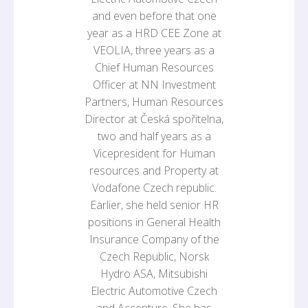
and even before that one
year as a HRD CEE Zone at
VEOLIA, three years as a
Chief Human Resources
Officer at NN Investment
Partners, Human Resources
Director at Česká spořitelna,
two and half years as a
Vicepresident for Human
resources and Property at
Vodafone Czech republic.
Earlier, she held senior HR
positions in General Health
Insurance Company of the
Czech Republic, Norsk
Hydro ASA, Mitsubishi
Electric Automotive Czech