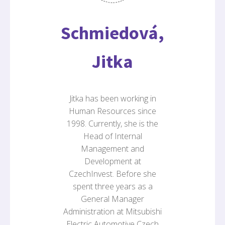
Schmiedová,
Jitka
Jitka has been working in
Human Resources since
1998. Currently, she is the
Head of Internal
Management and
Development at
CzechInvest. Before she
spent three years as a
General Manager
Administration at Mitsubishi
Electric Automotive Czech