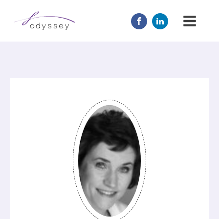
JOIN US
MENTOR
ABOUT