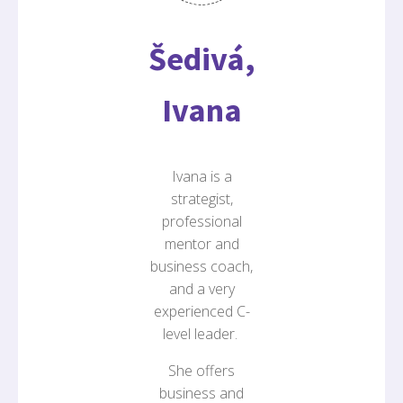
Šedivá,
Ivana
Ivana is a
strategist,
professional
mentor and
business coach,
and a very
experienced C-
level leader.
She offers
business and