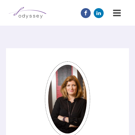
JOIN US
MENTOR
ABOUT