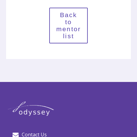
Back
to
mentor
list
Contact Us