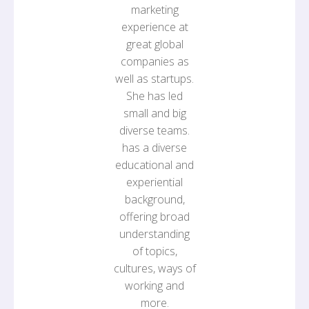
marketing
experience at
great global
companies as
well as startups.
She has led
small and big
diverse teams.
has a diverse
educational and
experiential
background,
offering broad
understanding
of topics,
cultures, ways of
working and
more.