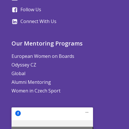
Follow Us
Connect With Us
Our Mentoring Programs
European Women on Boards
Odyssey CZ
Global
Alumni Mentoring
Women in Czech Sport