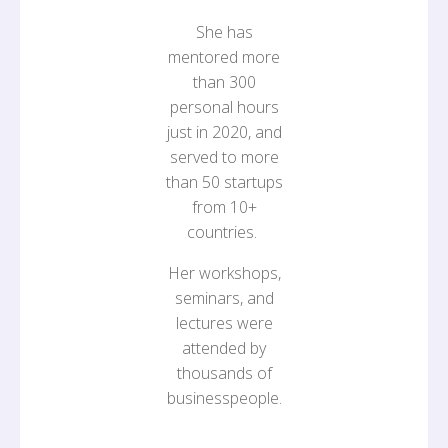
She has
mentored more
than 300
personal hours
just in 2020, and
served to more
than 50 startups
from 10+
countries.
Her workshops,
seminars, and
lectures were
attended by
thousands of
businesspeople.