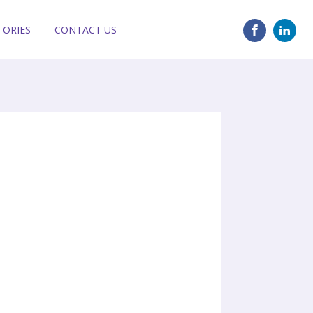
TORIES
CONTACT US