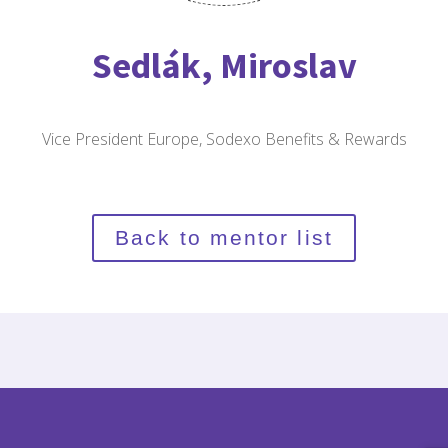
Sedlák, Miroslav
Vice President Europe, Sodexo Benefits & Rewards
Back to mentor list