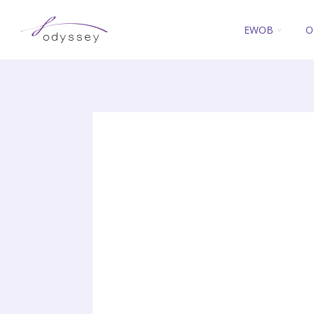
EWOB
O