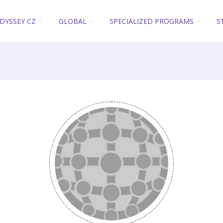
DYSSEY CZ
GLOBAL
SPECIALIZED PROGRAMS
S