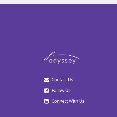
Contact Us
Follow Us
Connect With Us