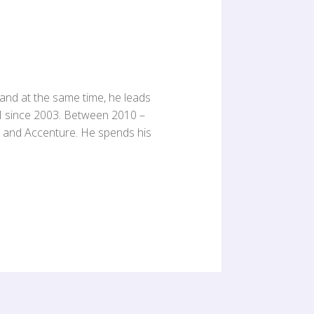
 and at the same time, he leads
M since 2003. Between 2010 –
C and Accenture. He spends his