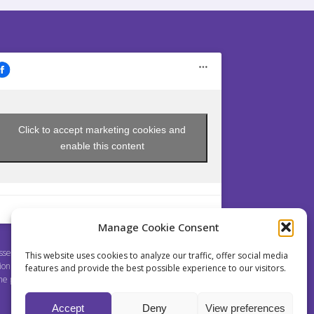
Click to accept marketing cookies and
enable this content
Manage Cookie Consent
sey is a non profit Society established pursuant to
This website uses cookies to analyze our traffic, offer social media
ion 214 et seq. of Act No. 89/2012 Coll., the Civil Code,
features and provide the best possible experience to our visitors.
the pursuit of educational purposes.
Accept
Deny
View preferences