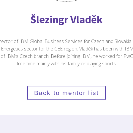
Šlezingr Vladěk
irector of IBM Global Business Services for Czech and Slovakia
Energetics sector for the CEE region. Vladěk has been with IB
 of IBM’s Czech branch. Before joining IBM, he worked for Pw
free time mainly with his family or playing sports.
Back to mentor list