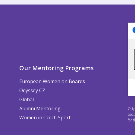
Our Mentoring Programs
European Women on Boards
Odyssey CZ
Global
Alumni Mentoring
Odys
Sect
Women in Czech Sport
for 