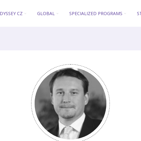
DYSSEY CZ
GLOBAL
SPECIALIZED PROGRAMS
S