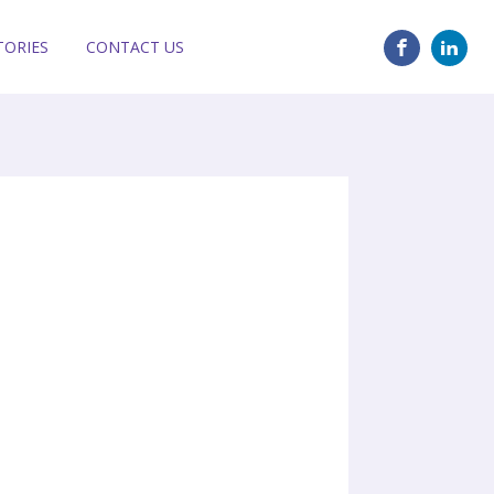
TORIES
CONTACT US