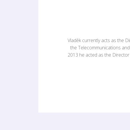
Vladěk currently acts as the D
the Telecommunications and 
2013 he acted as the Director