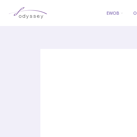
EWOB
O