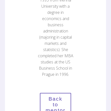
1995 from Vienna
University with a
degree in
economics and
business
administration
(majoring in capital
markets and
statistics). She
completed her MBA
studies at the US
Business School in
Prague in 1996.
Back
to
mentor