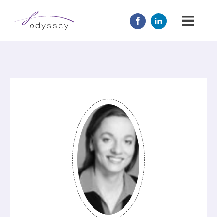
JOIN US
MENTOR
ABOUT