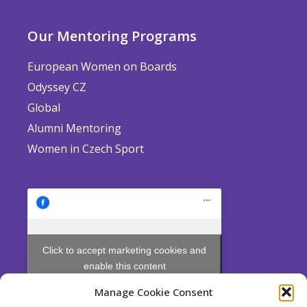
Our Mentoring Programs
European Women on Boards
Odyssey CZ
Global
Alumni Mentoring
Women in Czech Sport
Click to accept marketing cookies and
enable this content
Manage Cookie Consent