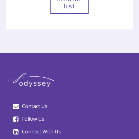
list
Contact Us
Follow Us
Connect With Us