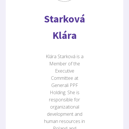
Starková
Klára
Klára Starková is a
Member of the
Executive
Committee at
Generali PPF
Holding. She is
responsible for
organizational
development and
human resources in
Poland and