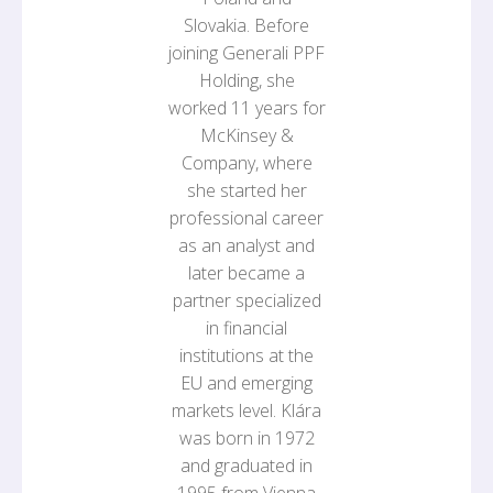
Slovakia. Before
joining Generali PPF
Holding, she
worked 11 years for
McKinsey &
Company, where
she started her
professional career
as an analyst and
later became a
partner specialized
in financial
institutions at the
EU and emerging
markets level. Klára
was born in 1972
and graduated in