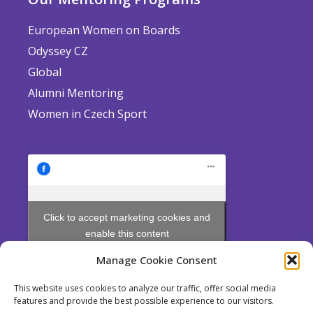
European Women on Boards
Odyssey CZ
Global
Alumni Mentoring
Women in Czech Sport
Click to accept marketing cookies and
enable this content
Manage Cookie Consent
This website uses cookies to analyze our traffic, offer social media
features and provide the best possible experience to our visitors.