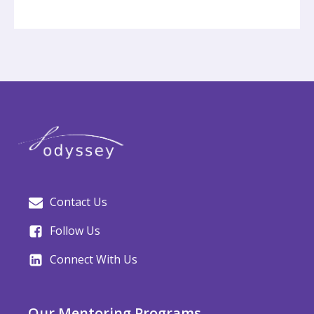
Contact Us
Follow Us
Connect With Us
Our Mentoring Programs