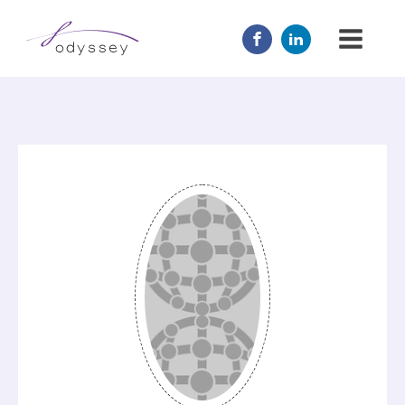
JOIN US
MENTOR
ABOUT