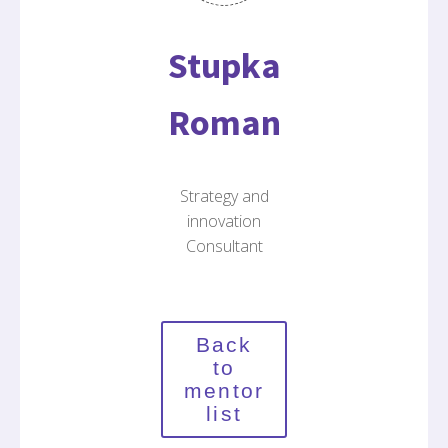
Stupka
Roman
Strategy and
innovation
Consultant
Back
to
mentor
list