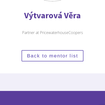
Výtvarová Věra
Partner at PricewaterhouseCoopers
Back to mentor list