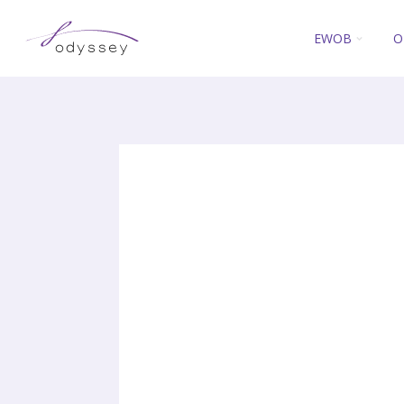
EWOB
O