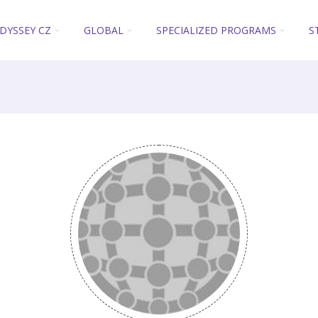
DYSSEY CZ
GLOBAL
SPECIALIZED PROGRAMS
S