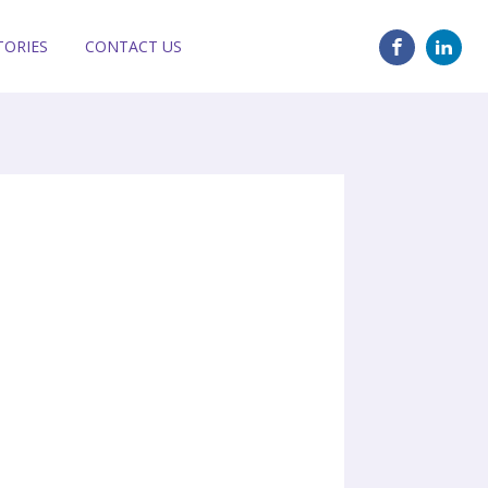
TORIES
CONTACT US